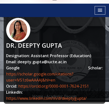
DR. DEEPTY GUPTA
Designation: Assistant Professor (Education)
Email:
deepty.gupta@iucte.ac.in
Google Scholar:
https://scholar.google.com/citations?
user=lV51z6wAAAAJ&hl=en
Orcid:
https://orcid.org/0000-0001-7624-2151
LinkedIn:
Home
Academic People
https://www.linkedin.com/in/drdeeptygupta/
BREADCRUMB