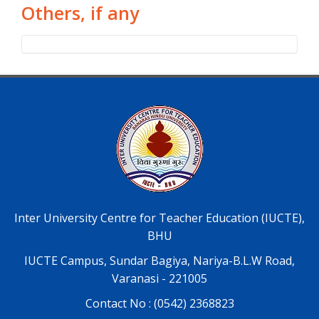
Others, if any
Inter University Centre for Teacher Education (IUCTE),
BHU
IUCTE Campus, Sundar Bagiya, Nariya-B.L.W Road,
Varanasi - 221005
Contact No : (0542) 2368823