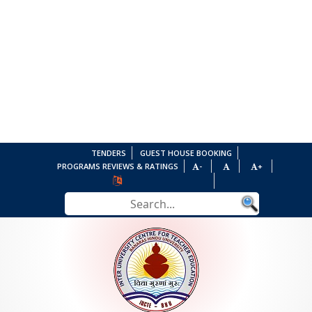
TENDERS
GUEST HOUSE BOOKING
PROGRAMS REVIEWS & RATINGS
-
+