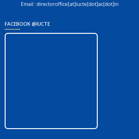
Email : directoroffice[at]iucte[dot]ac[dot]in
FACEBOOK @IUCTE