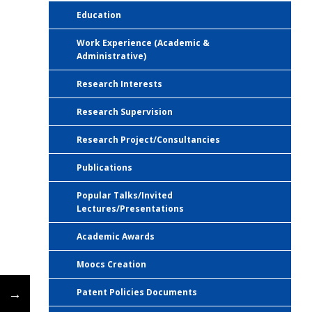
Education
Work Experience (Academic &
Administrative)
Research Interests
Research Supervision
Research Project/Consultancies
Publications
Popular Talks/Invited
Lectures/Presentations
Academic Awards
Moocs Creation
←
→
Patent Policies Documents