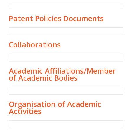
Patent Policies Documents
Collaborations
Academic Affiliations/Member
of Academic Bodies
Organisation of Academic
Activities