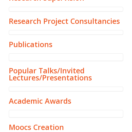
Research Project Consultancies
Publications
Popular Talks/Invited
Lectures/Presentations
Academic Awards
Moocs Creation