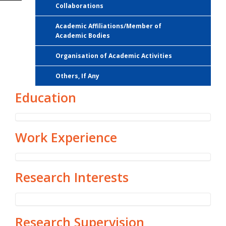
Collaborations
Academic Affiliations/Member of
Academic Bodies
Organisation of Academic Activities
Others, If Any
Education
Work Experience
Research Interests
Research Supervision