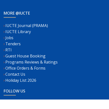
MORE @IUCTE
IUCTE Journal (PRAMA)
IUCTE Library
Jobs
Tenders
RTI
Guest House Booking
Programs Reviews & Ratings
Office Orders & Forms
Contact Us
Holiday List 2026
FOLLOW US