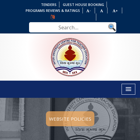
TENDERS
GUEST HOUSE BOOKING
PROGRAMS REVIEWS & RATINGS
-
+
WEBSITE POLICIES