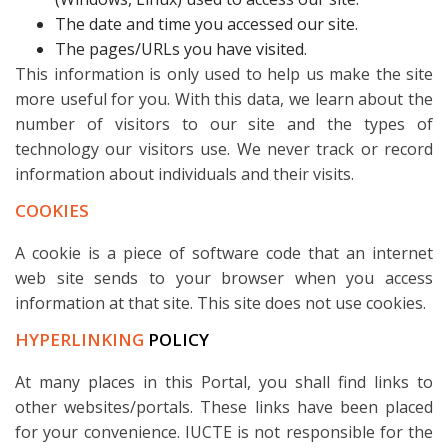
The date and time you accessed our site.
The pages/URLs you have visited.
This information is only used to help us make the site
more useful for you. With this data, we learn about the
number of visitors to our site and the types of
technology our visitors use. We never track or record
information about individuals and their visits.
COOKIES
A cookie is a piece of software code that an internet
web site sends to your browser when you access
information at that site. This site does not use cookies.
HYPERLINKING
POLICY
At many places in this Portal, you shall find links to
other websites/portals. These links have been placed
for your convenience. IUCTE is not responsible for the