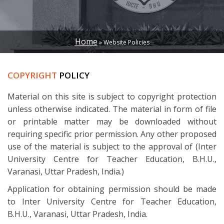
Home
Website Policies
BREADCRUMB
COPYRIGHT
POLICY
Material on this site is subject to copyright protection
unless otherwise indicated. The material in form of file
or printable matter may be downloaded without
requiring specific prior permission. Any other proposed
use of the material is subject to the approval of (Inter
University Centre for Teacher Education, B.H.U.,
Varanasi, Uttar Pradesh, India.)
Application for obtaining permission should be made
to Inter University Centre for Teacher Education,
B.H.U., Varanasi, Uttar Pradesh, India.