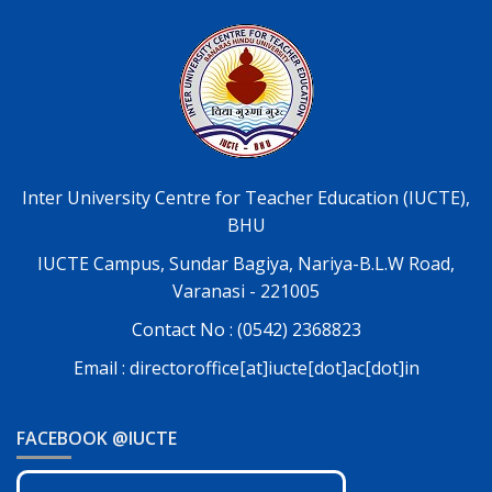
Inter University Centre for Teacher Education (IUCTE),
BHU
IUCTE Campus, Sundar Bagiya, Nariya-B.L.W Road,
Varanasi - 221005
Contact No : (0542) 2368823
Email : directoroffice[at]iucte[dot]ac[dot]in
FACEBOOK @IUCTE