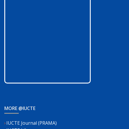
MORE @IUCTE
IUCTE Journal (PRAMA)