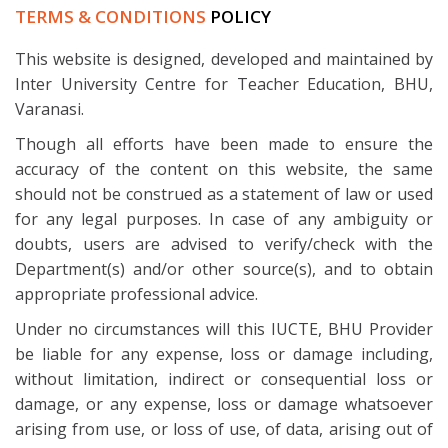
TERMS & CONDITIONS
POLICY
This website is designed, developed and maintained by
Inter University Centre for Teacher Education, BHU,
Varanasi.
Though all efforts have been made to ensure the
accuracy of the content on this website, the same
should not be construed as a statement of law or used
for any legal purposes. In case of any ambiguity or
doubts, users are advised to verify/check with the
Department(s) and/or other source(s), and to obtain
appropriate professional advice.
Under no circumstances will this IUCTE, BHU Provider
be liable for any expense, loss or damage including,
without limitation, indirect or consequential loss or
damage, or any expense, loss or damage whatsoever
arising from use, or loss of use, of data, arising out of