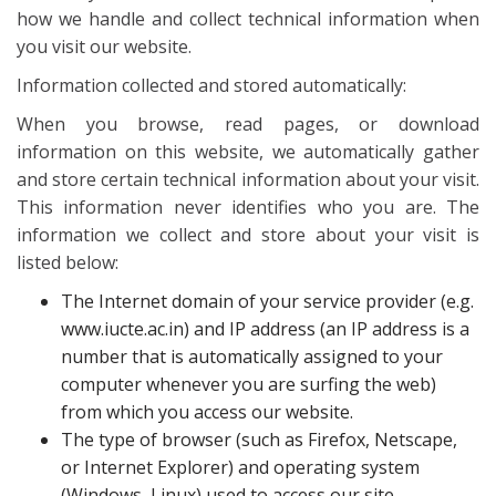
how we handle and collect technical information when
you visit our website.
Information collected and stored automatically:
When you browse, read pages, or download
information on this website, we automatically gather
and store certain technical information about your visit.
This information never identifies who you are. The
information we collect and store about your visit is
listed below:
The Internet domain of your service provider (e.g.
www.iucte.ac.in) and IP address (an IP address is a
number that is automatically assigned to your
computer whenever you are surfing the web)
from which you access our website.
The type of browser (such as Firefox, Netscape,
or Internet Explorer) and operating system
(Windows, Linux) used to access our site.