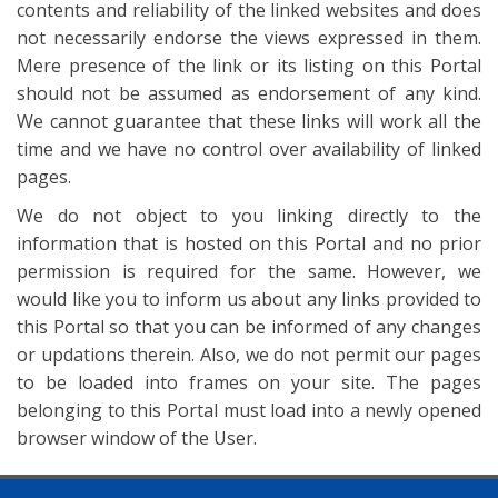
contents and reliability of the linked websites and does
not necessarily endorse the views expressed in them.
Mere presence of the link or its listing on this Portal
should not be assumed as endorsement of any kind.
We cannot guarantee that these links will work all the
time and we have no control over availability of linked
pages.
We do not object to you linking directly to the
information that is hosted on this Portal and no prior
permission is required for the same. However, we
would like you to inform us about any links provided to
this Portal so that you can be informed of any changes
or updations therein. Also, we do not permit our pages
to be loaded into frames on your site. The pages
belonging to this Portal must load into a newly opened
browser window of the User.