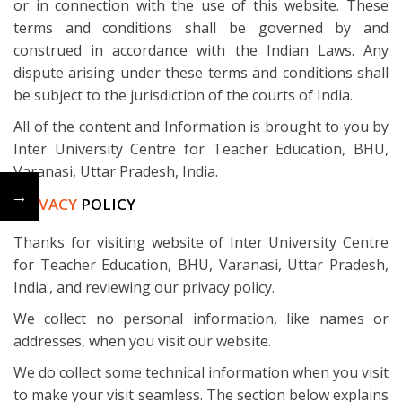
or in connection with the use of this website. These
terms and conditions shall be governed by and
construed in accordance with the Indian Laws. Any
dispute arising under these terms and conditions shall
be subject to the jurisdiction of the courts of India.
All of the content and Information is brought to you by
Inter University Centre for Teacher Education, BHU,
Varanasi, Uttar Pradesh, India.
←
→
PRIVACY
POLICY
Thanks for visiting website of Inter University Centre
for Teacher Education, BHU, Varanasi, Uttar Pradesh,
India., and reviewing our privacy policy.
We collect no personal information, like names or
addresses, when you visit our website.
We do collect some technical information when you visit
to make your visit seamless. The section below explains