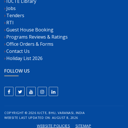
IUCTE Library
Jobs
Tenders
RTI
Guest House Booking
Programs Reviews & Ratings
Office Orders & Forms
Contact Us
Holiday List 2026
FOLLOW US
COPYRIGHT ©
2026 IUCTE, BHU, VARANASI, INDIA
WEBSITE LAST UPDATED ON: AUGUST 8, 2026
WEBSITE POLICIES
SITEMAP