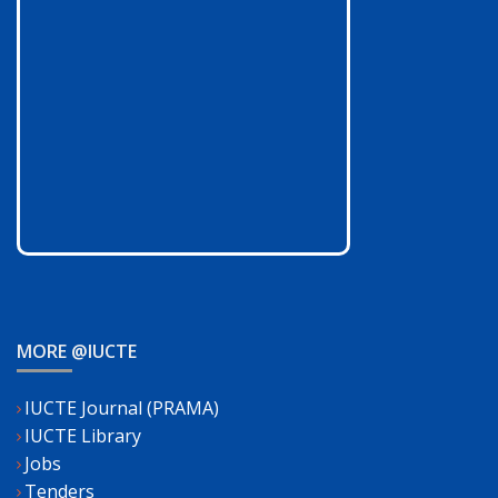
MORE @IUCTE
IUCTE Journal (PRAMA)
IUCTE Library
Jobs
Tenders