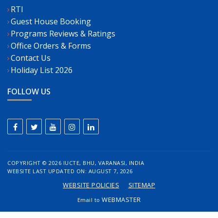
RTI
Guest House Booking
Programs Reviews & Ratings
Office Orders & Forms
Contact Us
Holiday List 2026
FOLLOW US
COPYRIGHT ©
2026 IUCTE, BHU, VARANASI, INDIA
WEBSITE LAST UPDATED ON: AUGUST 7, 2026
WEBSITE POLICIES
SITEMAP
WEBMASTER
Email to