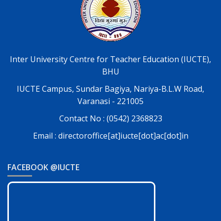
Inter University Centre for Teacher Education (IUCTE),
BHU
IUCTE Campus, Sundar Bagiya, Nariya-B.L.W Road,
Varanasi - 221005
Contact No : (0542) 2368823
Email : directoroffice[at]iucte[dot]ac[dot]in
FACEBOOK @IUCTE