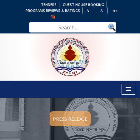
TENDERS
GUEST HOUSE BOOKING
PROGRAMS REVIEWS & RATINGS
-
+
PRESS RELEASE